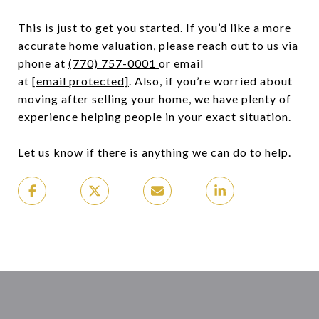
This is just to get you started. If you’d like a more
accurate home valuation, please reach out to us via
phone at
(770) 757-0001
or email
at
[email protected]
. Also, if you’re worried about
moving after selling your home, we have plenty of
experience helping people in your exact situation.
Let us know if there is anything we can do to help.