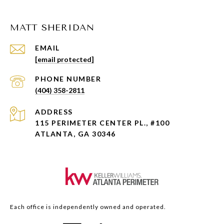
MATT SHERIDAN
EMAIL
[email protected]
PHONE NUMBER
(404) 358-2811
ADDRESS
115 PERIMETER CENTER PL., #100
ATLANTA, GA 30346
Each office is independently owned and operated.