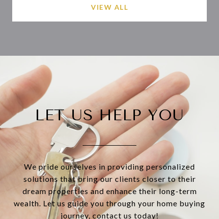
VIEW ALL
LET US HELP YOU
We pride ourselves in providing personalized
solutions that bring our clients closer to their
dream properties and enhance their long-term
wealth. Let us guide you through your home buying
journey, contact us today!