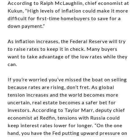
According to Ralph McLaughlin, chief economist at
Kukun,
“High levels of inflation could make it more
difficult for first-time homebuyers to save for a
down payment.”
As inflation increases, the Federal Reserve will try
to raise rates to keep it in check. Many buyers
want to take advantage of the low rates while they
can.
If you’re worried you’ve missed the boat on selling
because rates are rising, don’t fret. As global
tension increases and the world becomes more
uncertain, real estate becomes a safer bet for
investors. According to Taylor Marr, deputy chief
economist at Redfin, tensions with Russia could
keep interest rates lower for longer.
“On the one
hand, you have the Fed putting upward pressure on