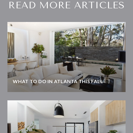
READ MORE ARTICLES
WHAT TO DO IN ATLANTA THIS FALL