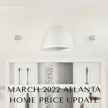
MARCH 2022 ATLANTA
HOME PRICE UPDATE