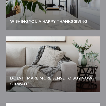
WISHING YOU A HAPPY THANKSGIVING
DOES IT MAKE MORE SENSE TO BUY NOW
OR WAIT?