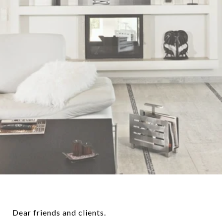
Dear friends and clients.