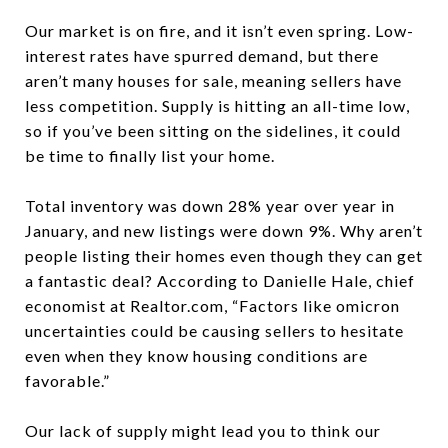
Our market is on fire, and it isn’t even spring.
Low-
interest rates have spurred demand, but there
aren’t many houses for sale,
meaning sellers have
less competition. Supply is hitting an all-time low,
so if you’ve been sitting on the sidelines, it could
be time to finally list your home.
Total inventory was down 28% year over year in
January, and new listings were down 9%. Why aren’t
people listing their homes even though they can get
a fantastic deal? According to Danielle Hale, chief
economist at Realtor.com,
“Factors like omicron
uncertainties could be causing sellers to hesitate
even when they know housing conditions are
favorable.”
Our lack of supply might lead you to think our