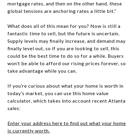
mortgage rates, and then on the other hand, these
global tensions are anchoring rates a little bit.”
What does all of this mean for you?
Now is still a
fantastic time to sell, but the future is uncertain.
Supply levels may finally increase, and demand may
finally level out, so if you are looking to sell, this
could be the best time to do so for a while. Buyers
won’t be able to afford our rising prices forever, so
take advantage while you can.
If you’re curious about what your home is worth in
today’s market, you can use this home value
calculator, which takes into account recent Atlanta
sales:
Enter your address here to find out what your home
is currently worth.