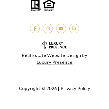
Real Estate Website Design by
Luxury Presence
Copyright ©
2026
|
Privacy Policy