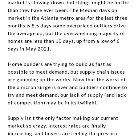
market is slowing down, but things might be hotter
than they have ever been. The Median days on
market in the Atlanta metro area for the last three
months is 8.5 days some overpriced outliers drive
the average up, but the overwhelming majority of
homes are less than 10 days, up from a low of 6
days in May 2021.
Home builders are trying to build as fast as
possible to meet demand, but supply chain issues
are gumming up the works. Now that the worst of
the omicron surge is over and builders continue to
try and meet demand, our lack of supply (and lack
of competition) may be in its twilight.
Supply isn’t the only factor making our current
market so crazy. Interest rates are finally
increasing, and buyers are feeling the pressure.