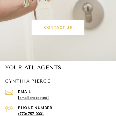
CONTACT US
YOUR ATL AGENTS
CYNTHIA PIERCE
EMAIL
[email protected]
PHONE NUMBER
(770) 757-0001