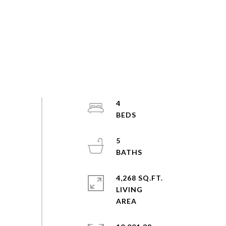
4
5
4,268 SQ.FT.
LIVING