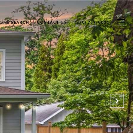
OME SEARCH
CONTACT US
(770) 757-0001