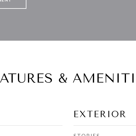
EATURES & AMENITI
EXTERIOR
STORIES