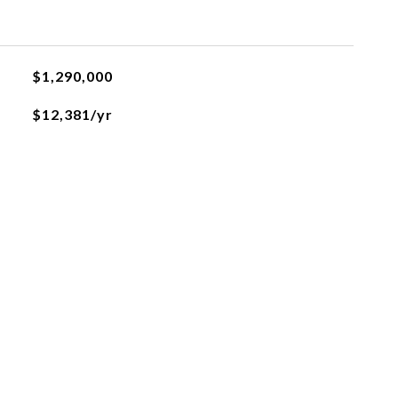
$1,290,000
$12,381/yr