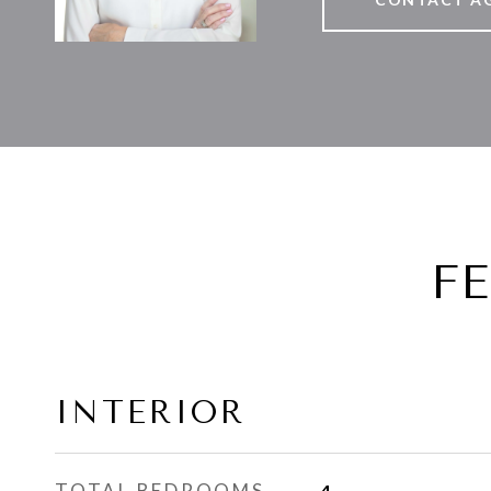
F
INTERIOR
TOTAL BEDROOMS
4