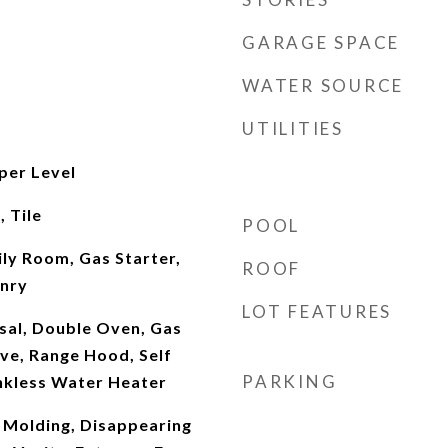
GARAGE SPACE
WATER SOURCE
UTILITIES
per Level
 Tile
POOL
ily Room, Gas Starter,
ROOF
nry
LOT FEATURES
sal, Double Oven, Gas
e, Range Hood, Self
PARKING
nkless Water Heater
Molding, Disappearing