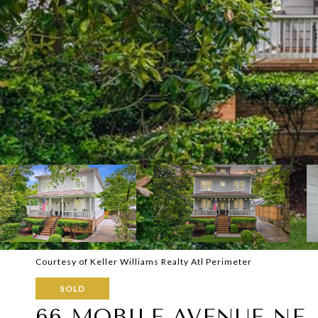
Courtesy of Keller Williams Realty Atl Perimeter
SOLD
66 MOBILE AVENUE NE