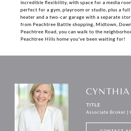
incredible flexibility, with space for a media ro
perfect for a gym, playroom or studio, plus a ful
heater and a two-car garage with a separate stor
from Peachtree Battle shopping, Midtown, Downt
Peachtree Road, you can walk to the neighborhoo
Peachtree Hills home you've been waiting for!
CYNTHIA
TITLE
Associate Broker |
CONTACT A