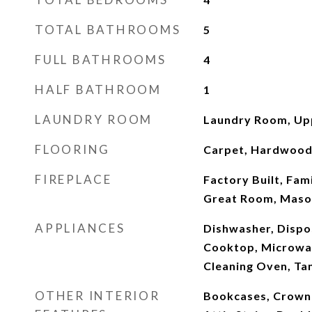
TOTAL BATHROOMS
5
FULL BATHROOMS
4
HALF BATHROOM
1
LAUNDRY ROOM
Laundry Room, Up
FLOORING
Carpet, Hardwood,
FIREPLACE
Factory Built, Fam
Great Room, Maso
APPLIANCES
Dishwasher, Dispo
Cooktop, Microwav
Cleaning Oven, Ta
OTHER INTERIOR
Bookcases, Crown 