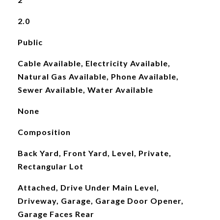
2.0
Public
Cable Available, Electricity Available,
Natural Gas Available, Phone Available,
Sewer Available, Water Available
None
Composition
Back Yard, Front Yard, Level, Private,
Rectangular Lot
Attached, Drive Under Main Level,
Driveway, Garage, Garage Door Opener,
Garage Faces Rear