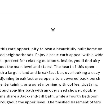
 this rare opportunity to own a beautifully built home on
oved neighborhoods. Enjoy classic curb appeal with a wide
-perfect for relaxing outdoors. Inside, you'll find airy
ut the main level and stairs! The heart of this open-
th a large island and breakfast bar, overlooking a cozy
adjoining breakfast area opens to a covered back porch
 entertaining or a quiet morning with coffee. Upstairs,
et and spa-like bath with an oversized shower, double
ms share a Jack-and-Jill bath, while a fourth bedroom
throughout the upper level. The finished basement offers