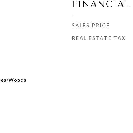
FINANCIAL
SALES PRICE
REAL ESTATE TAX
rees/Woods