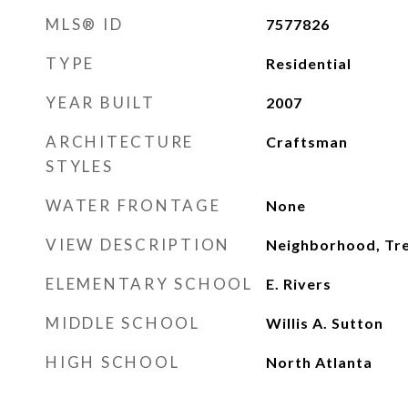
MLS® ID
7577826
TYPE
Residential
YEAR BUILT
2007
ARCHITECTURE
Craftsman
STYLES
WATER FRONTAGE
None
VIEW DESCRIPTION
Neighborhood, T
ELEMENTARY SCHOOL
E. Rivers
MIDDLE SCHOOL
Willis A. Sutton
HIGH SCHOOL
North Atlanta