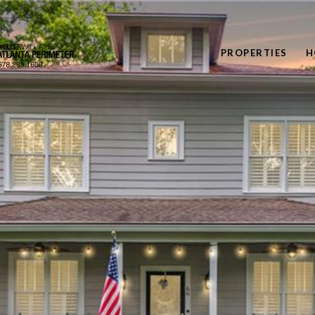
PROPERTIES
H