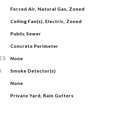
Forced Air, Natural Gas, Zoned
Ceiling Fan(s), Electric, Zoned
Public Sewer
Concrete Perimeter
ES
None
S
Smoke Detector(s)
None
Private Yard, Rain Gutters