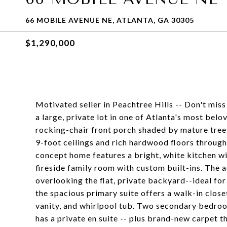
66 MOBILE AVENUE NE, ATLANTA, GA 30305
$1,290,000
Motivated seller in Peachtree Hills -- Don't miss
a large, private lot in one of Atlanta's most bel
rocking-chair front porch shaded by mature trees-
9-foot ceilings and rich hardwood floors througho
concept home features a bright, white kitchen wi
fireside family room with custom built-ins. The 
overlooking the flat, private backyard--ideal for
the spacious primary suite offers a walk-in clos
vanity, and whirlpool tub. Two secondary bedroo
has a private en suite -- plus brand-new carpet 