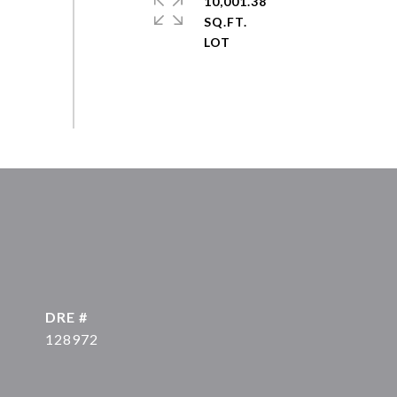
10,001.38
SQ.FT.
DRE #
128972