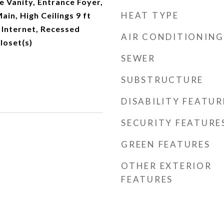
e Vanity, Entrance Foyer,
HEAT TYPE
Main, High Ceilings 9 ft
 Internet, Recessed
AIR CONDITIONING
loset(s)
SEWER
SUBSTRUCTURE
DISABILITY FEATUR
SECURITY FEATURE
GREEN FEATURES
OTHER EXTERIOR
FEATURES