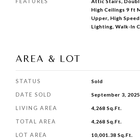
FEATURES
Attic Stairs, Doubl
High Ceilings 9 ft 
Upper, High Speed
Lighting, Walk-In C
AREA & LOT
STATUS
Sold
DATE SOLD
September 3, 2025
LIVING AREA
4,268
Sq.Ft.
TOTAL AREA
4,268
Sq.Ft.
LOT AREA
10,001.38
Sq.Ft.