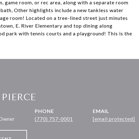
om, game room, or rec area, along with a separate room
l bath, Other highlights include a new tankless water
age room! Located on a tree-lined street just minutes
own, E. River Elementary and top dining along
d park with tennis courts and a playground! This is the
 PIERCE
PHONE
EMAIL
 Owner
(770) 757-0001
[email protected]
GENT