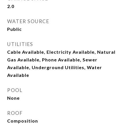
2.0
WATER SOURCE
Public
UTILITIES
Cable Available, Electricity Available, Natural
Gas Available, Phone Available, Sewer
Available, Underground Utilities, Water
Available
POOL
None
ROOF
Composition