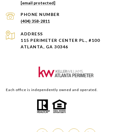
[email protected]
PHONE NUMBER
(404) 358-2811
ADDRESS
115 PERIMETER CENTER PL., #100
ATLANTA, GA 30346
Each office is independently owned and operated.