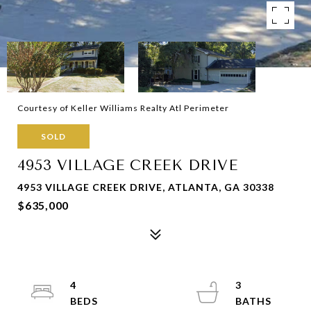
Courtesy of Keller Williams Realty Atl Perimeter
SOLD
4953 VILLAGE CREEK DRIVE
4953 VILLAGE CREEK DRIVE, ATLANTA, GA 30338
$635,000
4
3