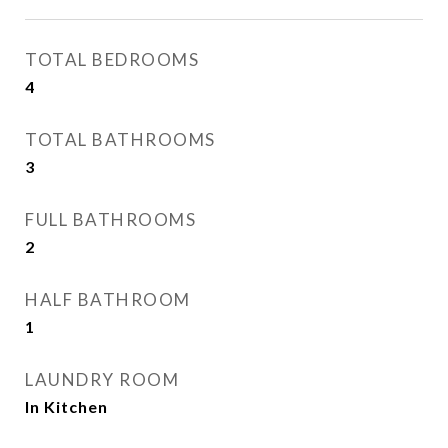
TOTAL BEDROOMS
4
TOTAL BATHROOMS
3
FULL BATHROOMS
2
HALF BATHROOM
1
LAUNDRY ROOM
In Kitchen