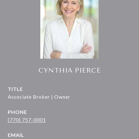
CYNTHIA PIERCE
TITLE
Associate Broker | Owner
PHONE
(770) 757-0001
EMAIL