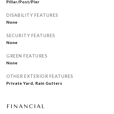
Pillar/Post/Pier
DISABILITY FEATURES
None
SECURITY FEATURES
None
GREEN FEATURES
None
OTHER EXTERIOR FEATURES
Private Yard, Rain Gutters
FINANCIAL