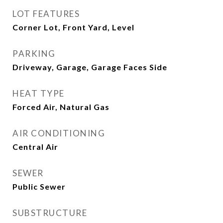
LOT FEATURES
Corner Lot, Front Yard, Level
PARKING
Driveway, Garage, Garage Faces Side
HEAT TYPE
Forced Air, Natural Gas
AIR CONDITIONING
Central Air
SEWER
Public Sewer
SUBSTRUCTURE