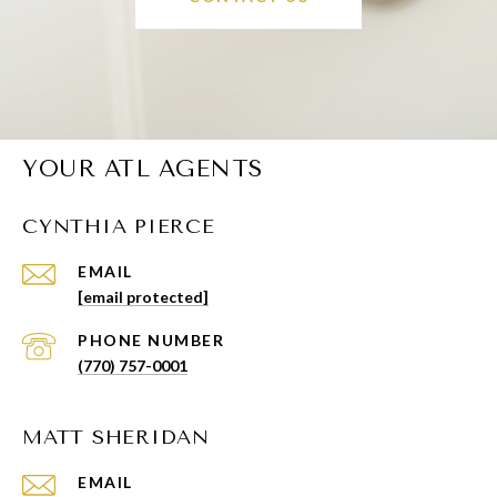
YOUR ATL AGENTS
CYNTHIA PIERCE
EMAIL
[email protected]
PHONE NUMBER
(770) 757-0001
MATT SHERIDAN
EMAIL