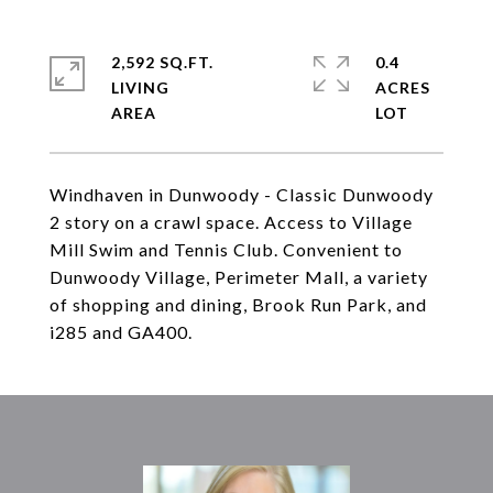
2,592 SQ.FT.
0.4
LIVING
ACRES
Windhaven in Dunwoody - Classic Dunwoody
2 story on a crawl space. Access to Village
Mill Swim and Tennis Club. Convenient to
Dunwoody Village, Perimeter Mall, a variety
of shopping and dining, Brook Run Park, and
i285 and GA400.