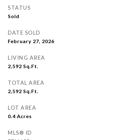
STATUS
Sold
DATE SOLD
February 27, 2026
LIVING AREA
2,592
Sq.Ft.
TOTAL AREA
2,592
Sq.Ft.
LOT AREA
0.4
Acres
MLS® ID