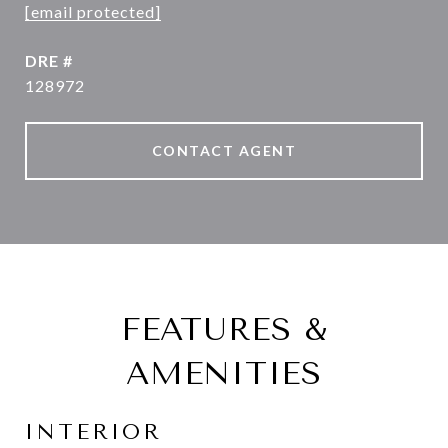
[email protected]
DRE #
128972
CONTACT AGENT
FEATURES &
AMENITIES
INTERIOR