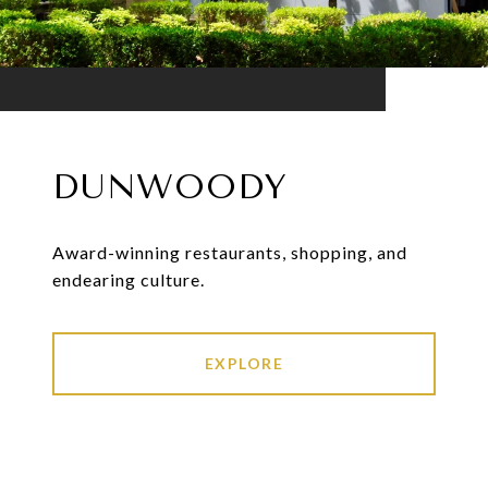
DUNWOODY
Award-winning restaurants, shopping, and
endearing culture.
EXPLORE