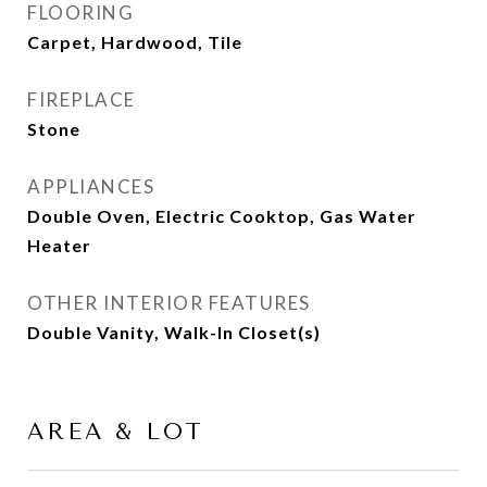
FLOORING
Carpet, Hardwood, Tile
FIREPLACE
Stone
APPLIANCES
Double Oven, Electric Cooktop, Gas Water
Heater
OTHER INTERIOR FEATURES
Double Vanity, Walk-In Closet(s)
AREA & LOT