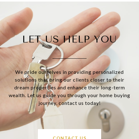
LET US HELP YOU
We pride ourselves in providing personalized
solutions that bring our clients closer to their
dream properties and enhance their long-term
wealth. Let us guide you through your home buying
journey, contact us today!
CONTACT US