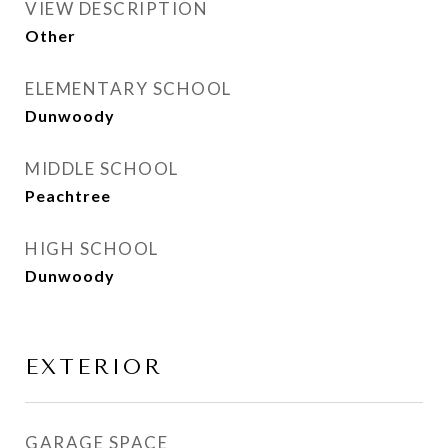
VIEW DESCRIPTION
Other
ELEMENTARY SCHOOL
Dunwoody
MIDDLE SCHOOL
Peachtree
HIGH SCHOOL
Dunwoody
EXTERIOR
GARAGE SPACE