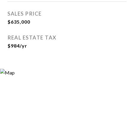
SALES PRICE
$635,000
REAL ESTATE TAX
$984/yr