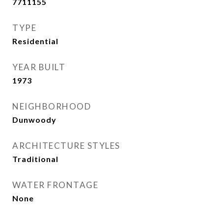
7711155
TYPE
Residential
YEAR BUILT
1973
NEIGHBORHOOD
Dunwoody
ARCHITECTURE STYLES
Traditional
WATER FRONTAGE
None