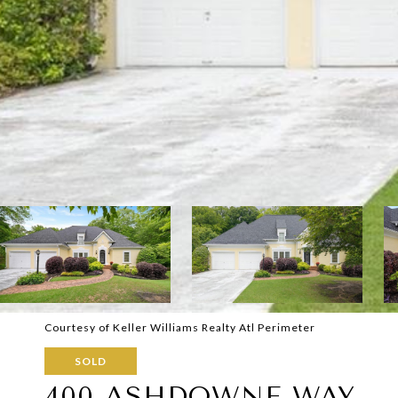
Courtesy of Keller Williams Realty Atl Perimeter
SOLD
400 ASHDOWNE WAY