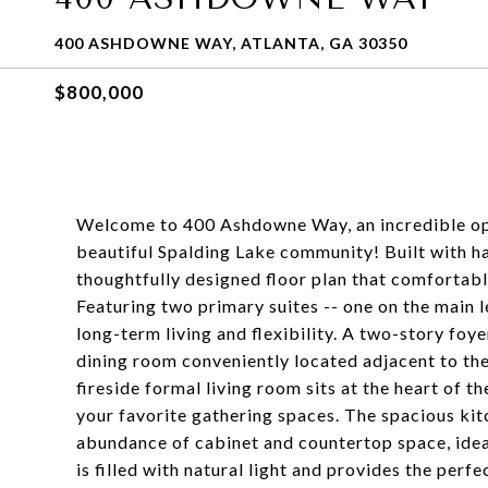
400 ASHDOWNE WAY, ATLANTA, GA 30350
$800,000
Welcome to 400 Ashdowne Way, an incredible opp
beautiful Spalding Lake community! Built with ha
thoughtfully designed floor plan that comforta
Featuring two primary suites -- one on the main le
long-term living and flexibility. A two-story foy
dining room conveniently located adjacent to the
fireside formal living room sits at the heart of
your favorite gathering spaces. The spacious kitc
abundance of cabinet and countertop space, idea
is filled with natural light and provides the perf