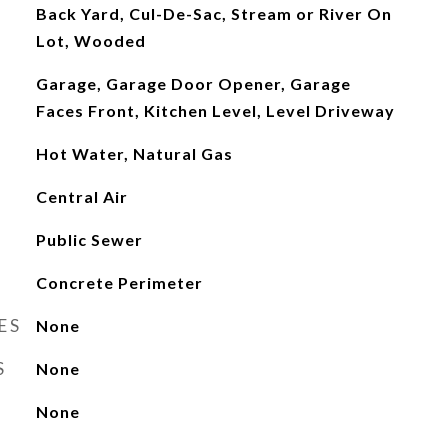
Back Yard, Cul-De-Sac, Stream or River On
Lot, Wooded
Garage, Garage Door Opener, Garage
Faces Front, Kitchen Level, Level Driveway
Hot Water, Natural Gas
Central Air
Public Sewer
Concrete Perimeter
ES
None
S
None
None