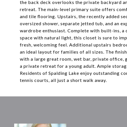
the back deck overlooks the private backyard an
retreat. The main-level primary suite offers com
and tile flooring. Upstairs, the recently added se
oversized shower, separate jetted tub, and an ex
wardrobe enthusiast. Complete with built-ins, a 
space with natural light, this closet is sure to 
fresh, welcoming feel. Additional upstairs bedr
an ideal layout for families of all sizes. The fin
with a large great room, wet bar, private office, g
a private retreat for a young adult. Ample stora
Residents of Spalding Lake enjoy outstanding co
tennis courts, all just a short walk away.