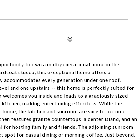
ortunity to own a multigenerational home in the
rdcoat stucco, this exceptional home offers a
bly accommodates every generation under one roof.
vel and one upstairs -- this home is perfectly suited for
er welcomes you inside and leads to a graciously sized
 kitchen, making entertaining effortless. While the
 the home, the kitchen and sunroom are sure to become
hen features granite countertops, a center island, and an
l for hosting family and friends. The adjoining sunroom
ect spot for casual dining or morning coffee. Just beyond,