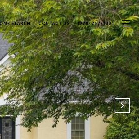
OME SEARCH
CONTACT US
(770) 757-0001