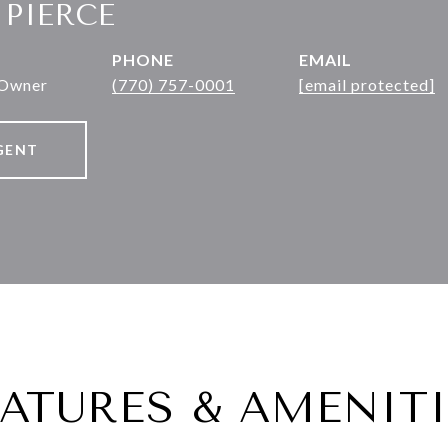
 PIERCE
PHONE
EMAIL
 Owner
(770) 757-0001
[email protected]
GENT
EATURES & AMENITI