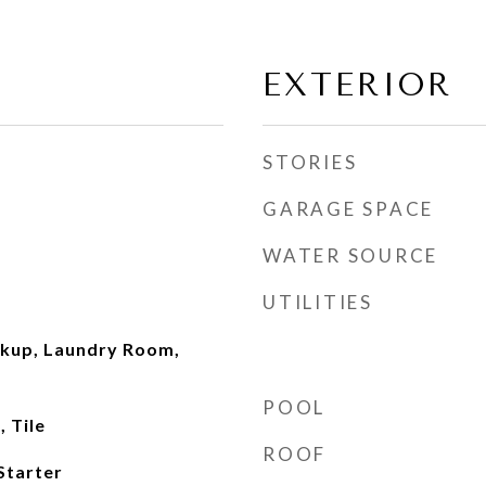
EXTERIOR
STORIES
GARAGE SPACE
WATER SOURCE
UTILITIES
okup, Laundry Room,
POOL
 Tile
ROOF
Starter