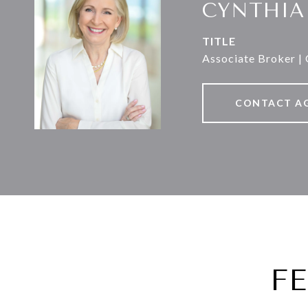
CYNTHIA
TITLE
Associate Broker |
CONTACT A
F