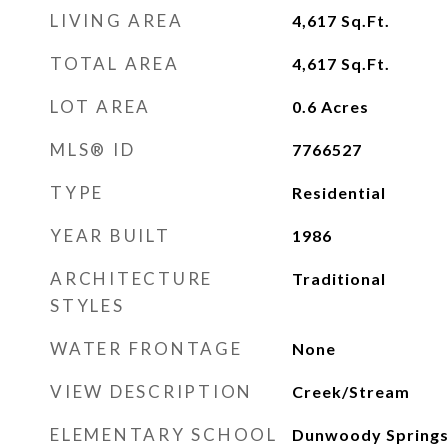
LIVING AREA
4,617
Sq.Ft.
TOTAL AREA
4,617
Sq.Ft.
LOT AREA
0.6
Acres
MLS® ID
7766527
TYPE
Residential
YEAR BUILT
1986
ARCHITECTURE
Traditional
STYLES
WATER FRONTAGE
None
VIEW DESCRIPTION
Creek/Stream
ELEMENTARY SCHOOL
Dunwoody Spring