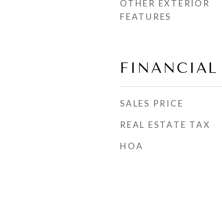
OTHER EXTERIOR
FEATURES
FINANCIAL
SALES PRICE
REAL ESTATE TAX
HOA
s