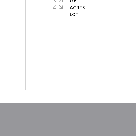
0.6
ACRES