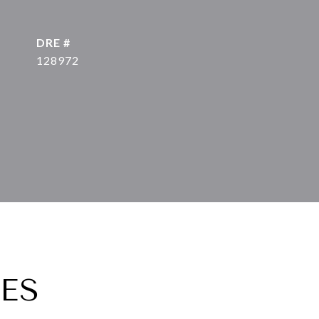
DRE #
128972
ES