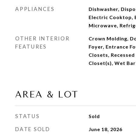
APPLIANCES
Dishwasher, Dispo
Electric Cooktop, 
Microwave, Refrig
OTHER INTERIOR
Crown Molding, Do
FEATURES
Foyer, Entrance Fo
Closets, Recessed 
Closet(s), Wet Bar
AREA & LOT
STATUS
Sold
DATE SOLD
June 18, 2026