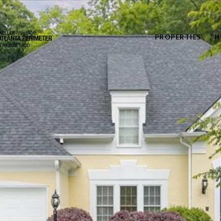
PROPERTIES
H