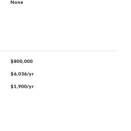
None
$800,000
$6,036/yr
$1,900/yr