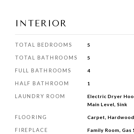
INTERIOR
TOTAL BEDROOMS
5
TOTAL BATHROOMS
5
FULL BATHROOMS
4
HALF BATHROOM
1
LAUNDRY ROOM
Electric Dryer Ho
Main Level, Sink
FLOORING
Carpet, Hardwood,
FIREPLACE
Family Room, Gas 