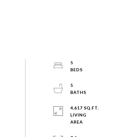
5
5
4,617 SQ.FT.
LIVING