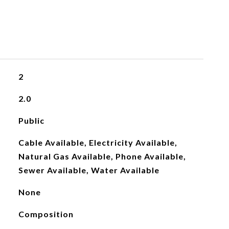
2
2.0
Public
Cable Available, Electricity Available,
Natural Gas Available, Phone Available,
Sewer Available, Water Available
None
Composition