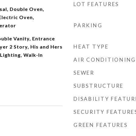
LOT FEATURES
sal, Double Oven,
Electric Oven,
PARKING
erator
uble Vanity, Entrance
HEAT TYPE
yer 2 Story, His and Hers
Lighting, Walk-In
AIR CONDITIONING
SEWER
SUBSTRUCTURE
DISABILITY FEATUR
SECURITY FEATURE
GREEN FEATURES