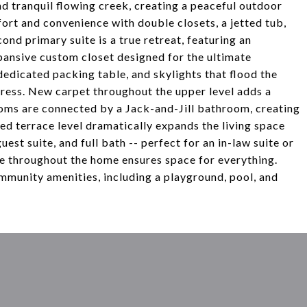
d tranquil flowing creek, creating a peaceful outdoor
fort and convenience with double closets, a jetted tub,
cond primary suite is a true retreat, featuring an
pansive custom closet designed for the ultimate
dedicated packing table, and skylights that flood the
impress. New carpet throughout the upper level adds a
ooms are connected by a Jack-and-Jill bathroom, creating
ished terrace level dramatically expands the living space
uest suite, and full bath -- perfect for an in-law suite or
ge throughout the home ensures space for everything.
mmunity amenities, including a playground, pool, and