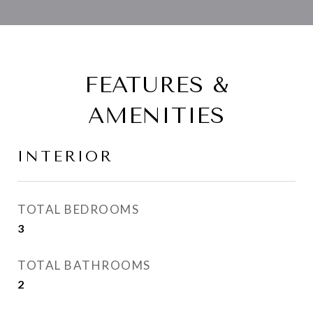
FEATURES &
AMENITIES
INTERIOR
TOTAL BEDROOMS
3
TOTAL BATHROOMS
2