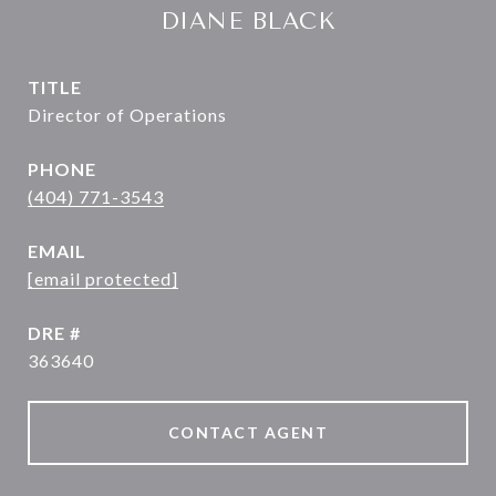
DIANE BLACK
TITLE
Director of Operations
PHONE
(404) 771-3543
EMAIL
[email protected]
DRE #
363640
CONTACT AGENT