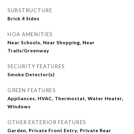
SUBSTRUCTURE
Brick 4 Sides
HOA AMENITIES
Near Schools, Near Shopping, Near
Trails/Greenway
SECURITY FEATURES
Smoke Detector(s)
GREEN FEATURES
Appliances, HVAC, Thermostat, Water Heater,
Windows
OTHER EXTERIOR FEATURES
Garden, Private Front Entry, Private Rear