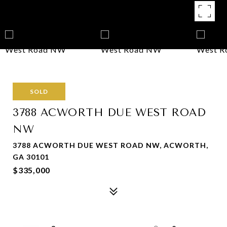
SOLD
3788 ACWORTH DUE WEST ROAD
NW
3788 ACWORTH DUE WEST ROAD NW, ACWORTH,
GA 30101
$335,000