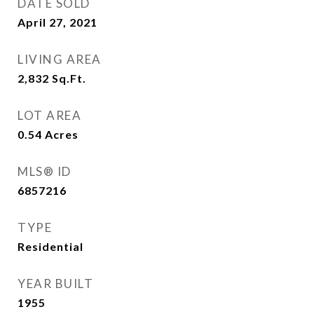
DATE SOLD
April 27, 2021
LIVING AREA
2,832
Sq.Ft.
LOT AREA
0.54
Acres
MLS® ID
6857216
TYPE
Residential
YEAR BUILT
1955