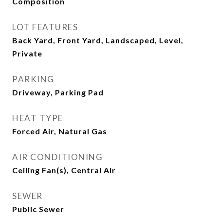
Composition
LOT FEATURES
Back Yard, Front Yard, Landscaped, Level,
Private
PARKING
Driveway, Parking Pad
HEAT TYPE
Forced Air, Natural Gas
AIR CONDITIONING
Ceiling Fan(s), Central Air
SEWER
Public Sewer