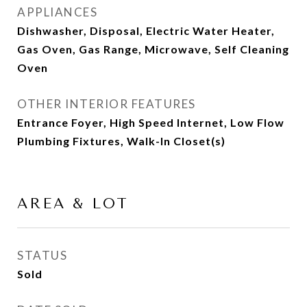
APPLIANCES
Dishwasher, Disposal, Electric Water Heater,
Gas Oven, Gas Range, Microwave, Self Cleaning
Oven
OTHER INTERIOR FEATURES
Entrance Foyer, High Speed Internet, Low Flow
Plumbing Fixtures, Walk-In Closet(s)
AREA & LOT
STATUS
Sold