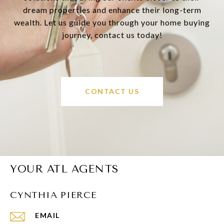
dream properties and enhance their long-term
wealth. Let us guide you through your home buying
journey, contact us today!
CONTACT US
YOUR ATL AGENTS
CYNTHIA PIERCE
EMAIL