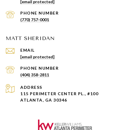
[email protected]
PHONE NUMBER
(770) 757-0001
MATT SHERIDAN
EMAIL
[email protected]
PHONE NUMBER
(404) 358-2811
ADDRESS
115 PERIMETER CENTER PL., #100
ATLANTA, GA 30346