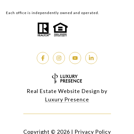
Each office is independently owned and operated.
Real Estate Website Design by
Luxury Presence
Copyright ©
2026
|
Privacy Policy