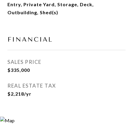
Entry, Private Yard, Storage, Deck,
Outbuilding, Shed(s)
FINANCIAL
SALES PRICE
$335,000
REAL ESTATE TAX
$2,218/yr