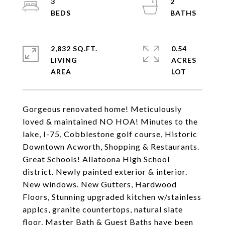
3
2
2,832 SQ.FT.
0.54
LIVING
ACRES
Gorgeous renovated home! Meticulously
loved & maintained NO HOA! Minutes to the
lake, I-75, Cobblestone golf course, Historic
Downtown Acworth, Shopping & Restaurants.
Great Schools! Allatoona High School
district. Newly painted exterior & interior.
New windows. New Gutters, Hardwood
Floors, Stunning upgraded kitchen w/stainless
applcs, granite countertops, natural slate
floor. Master Bath & Guest Baths have been