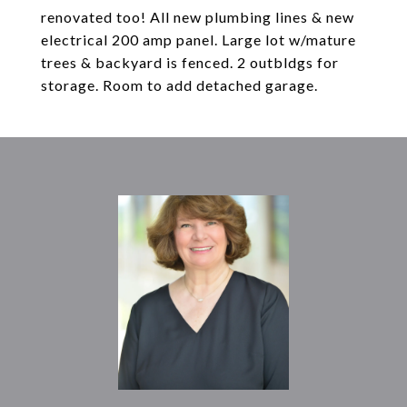
renovated too! All new plumbing lines & new
electrical 200 amp panel. Large lot w/mature
trees & backyard is fenced. 2 outbldgs for
storage. Room to add detached garage.