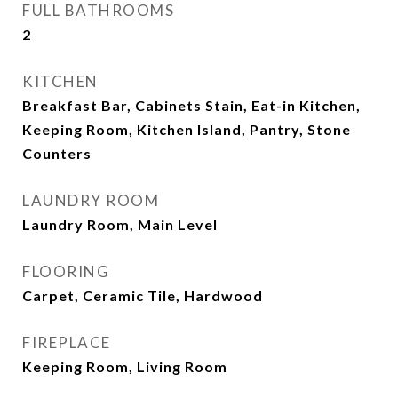
FULL BATHROOMS
2
KITCHEN
Breakfast Bar, Cabinets Stain, Eat-in Kitchen,
Keeping Room, Kitchen Island, Pantry, Stone
Counters
LAUNDRY ROOM
Laundry Room, Main Level
FLOORING
Carpet, Ceramic Tile, Hardwood
FIREPLACE
Keeping Room, Living Room