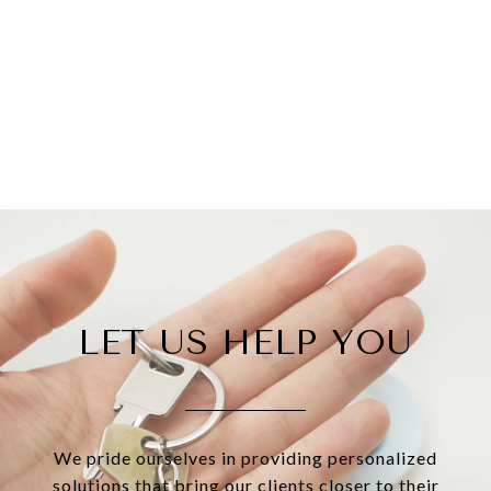
LET US HELP YOU
We pride ourselves in providing personalized
solutions that bring our clients closer to their