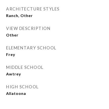
ARCHITECTURE STYLES
Ranch, Other
VIEW DESCRIPTION
Other
ELEMENTARY SCHOOL
Frey
MIDDLE SCHOOL
Awtrey
HIGH SCHOOL
Allatoona