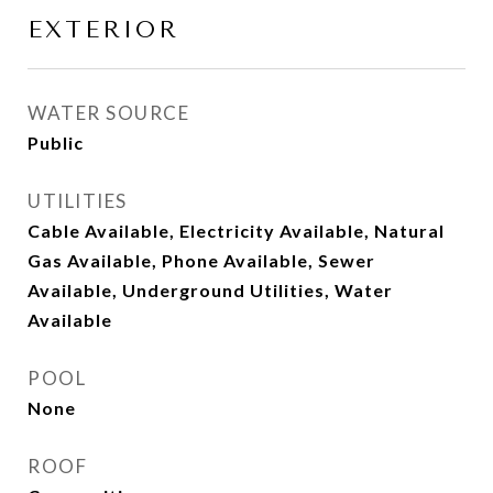
EXTERIOR
WATER SOURCE
Public
UTILITIES
Cable Available, Electricity Available, Natural
Gas Available, Phone Available, Sewer
Available, Underground Utilities, Water
Available
POOL
None
ROOF