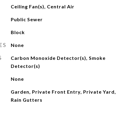
Ceiling Fan(s), Central Air
Public Sewer
Block
ES
None
S
Carbon Monoxide Detector(s), Smoke
Detector(s)
None
Garden, Private Front Entry, Private Yard,
Rain Gutters