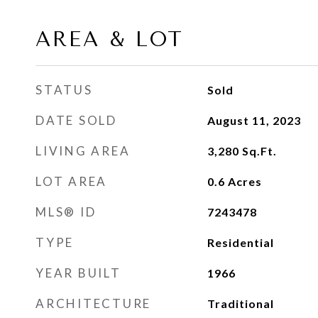
AREA & LOT
STATUS
Sold
DATE SOLD
August 11, 2023
LIVING AREA
3,280
Sq.Ft.
LOT AREA
0.6
Acres
MLS® ID
7243478
TYPE
Residential
YEAR BUILT
1966
ARCHITECTURE
Traditional