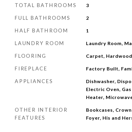
TOTAL BATHROOMS
3
FULL BATHROOMS
2
HALF BATHROOM
1
LAUNDRY ROOM
Laundry Room, Mai
FLOORING
Carpet, Hardwoo
FIREPLACE
Factory Built, Fam
APPLIANCES
Dishwasher, Dispo
Electric Oven, Ga
Heater, Microwave
OTHER INTERIOR
Bookcases, Crown 
FEATURES
Foyer, His and Her