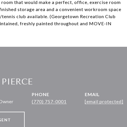
e room that would make a perfect, office, exercise room
nfinished storage area and a convenient workroom space
/tennis club available. (Georgetown Recreation Club
intained, freshly painted throughout and MOVE-IN
 PIERCE
PHONE
EMAIL
 Owner
(770) 757-0001
[email protected]
GENT