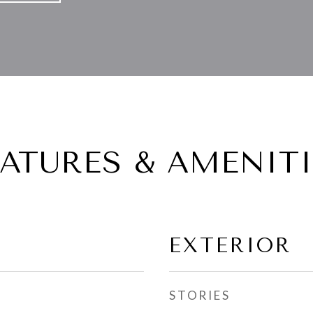
EATURES & AMENITI
EXTERIOR
STORIES