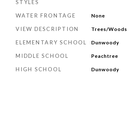
STYLES
WATER FRONTAGE
None
VIEW DESCRIPTION
Trees/Woods
ELEMENTARY SCHOOL
Dunwoody
MIDDLE SCHOOL
Peachtree
HIGH SCHOOL
Dunwoody