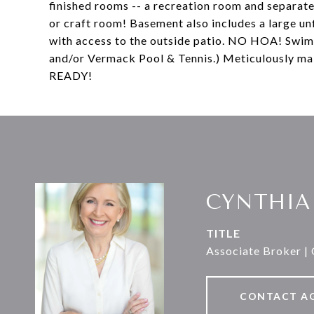
finished rooms -- a recreation room and separat
or craft room! Basement also includes a large u
with access to the outside patio. NO HOA! Swim
and/or Vermack Pool & Tennis.) Meticulously ma
READY!
CYNTHIA
TITLE
Associate Broker |
CONTACT A