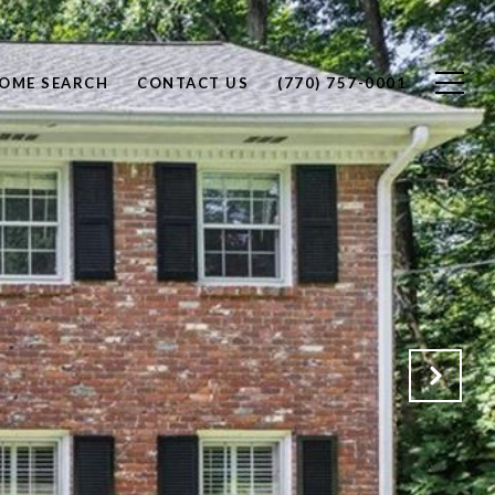
OME SEARCH
CONTACT US
(770) 757-0001