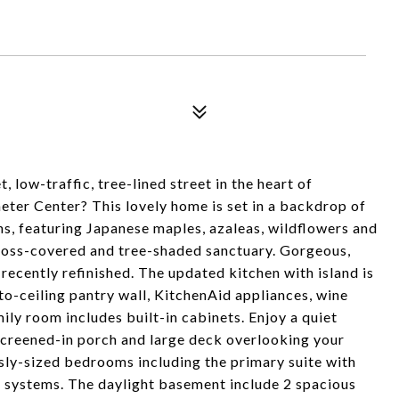
low-traffic, tree-lined street in the heart of
ter Center? This lovely home is set in a backdrop of
, featuring Japanese maples, azaleas, wildflowers and
, moss-covered and tree-shaded sanctuary. Gorgeous,
ecently refinished. The updated kitchen with island is
-to-ceiling pantry wall, KitchenAid appliances, wine
ily room includes built-in cabinets. Enjoy a quiet
screened-in porch and large deck overlooking your
sly-sized bedrooms including the primary suite with
t systems. The daylight basement include 2 spacious