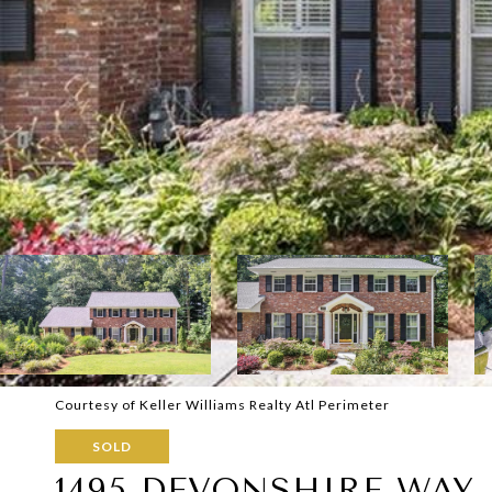
Courtesy of Keller Williams Realty Atl Perimeter
SOLD
1495 DEVONSHIRE WAY