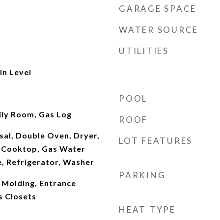
GARAGE SPACE
WATER SOURCE
UTILITIES
n Level
d
POOL
ily Room, Gas Log
ROOF
sal, Double Oven, Dryer,
LOT FEATURES
s Cooktop, Gas Water
, Refrigerator, Washer
PARKING
Molding, Entrance
s Closets
HEAT TYPE