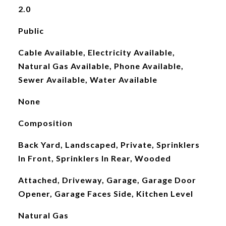
2.0
Public
Cable Available, Electricity Available,
Natural Gas Available, Phone Available,
Sewer Available, Water Available
None
Composition
Back Yard, Landscaped, Private, Sprinklers
In Front, Sprinklers In Rear, Wooded
Attached, Driveway, Garage, Garage Door
Opener, Garage Faces Side, Kitchen Level
Natural Gas