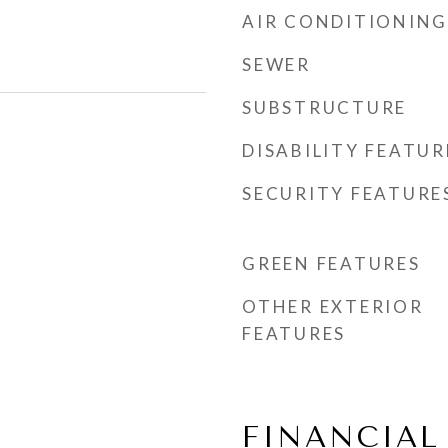
AIR CONDITIONING
SEWER
SUBSTRUCTURE
DISABILITY FEATUR
SECURITY FEATURE
GREEN FEATURES
OTHER EXTERIOR
FEATURES
FINANCIAL