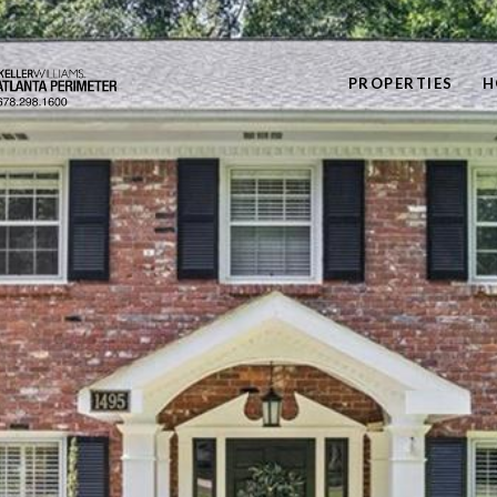
PROPERTIES
H