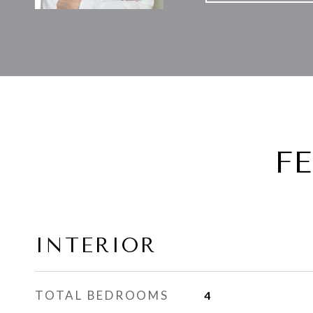
F
INTERIOR
TOTAL BEDROOMS
4