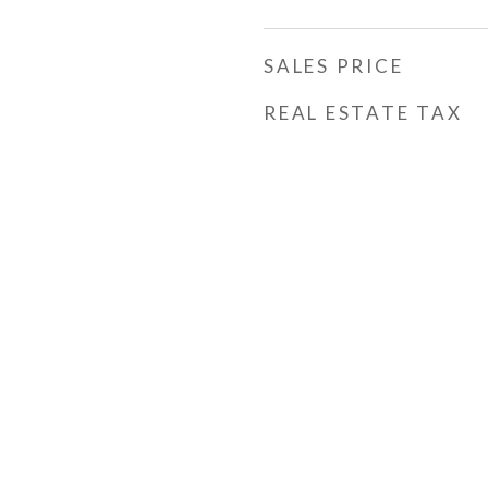
SALES PRICE
REAL ESTATE TAX