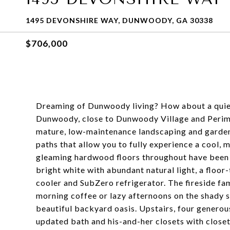
1495 DEVONSHIRE WAY, DUNWOODY, GA 30338
$706,000
Dreaming of Dunwoody living? How about a quiet, 
Dunwoody, close to Dunwoody Village and Perime
mature, low-maintenance landscaping and gardens
paths that allow you to fully experience a cool
gleaming hardwood floors throughout have been r
bright white with abundant natural light, a floor
cooler and SubZero refrigerator. The fireside fam
morning coffee or lazy afternoons on the shady 
beautiful backyard oasis. Upstairs, four generou
updated bath and his-and-her closets with close