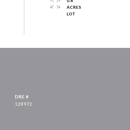
0.6
ACRES
DRE #
128972