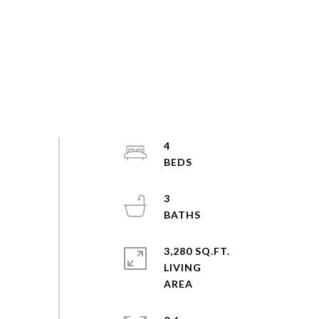
4
3
3,280 SQ.FT.
LIVING