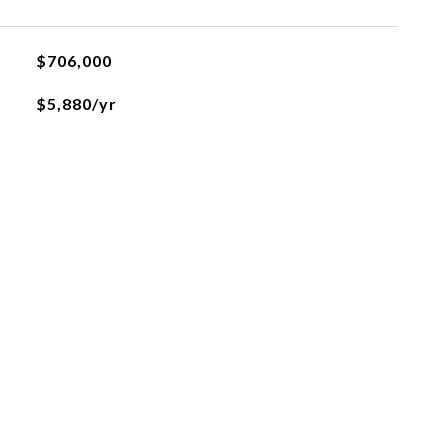
$706,000
$5,880/yr