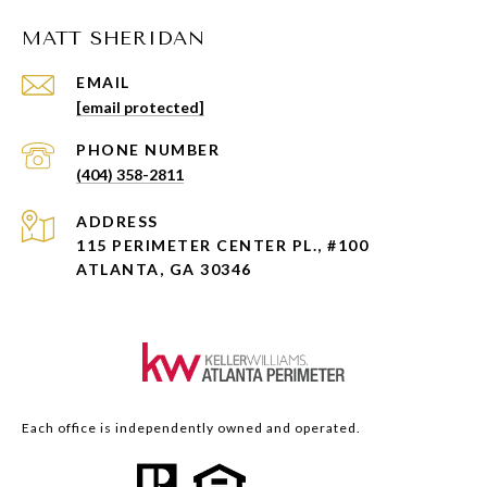
MATT SHERIDAN
EMAIL
[email protected]
PHONE NUMBER
(404) 358-2811
ADDRESS
115 PERIMETER CENTER PL., #100
ATLANTA, GA 30346
Each office is independently owned and operated.