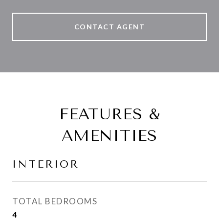
CONTACT AGENT
FEATURES &
AMENITIES
INTERIOR
TOTAL BEDROOMS
4