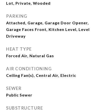
Lot, Private, Wooded
PARKING
Attached, Garage, Garage Door Opener,
Garage Faces Front, Kitchen Level, Level
Driveway
HEAT TYPE
Forced Air, Natural Gas
AIR CONDITIONING
Ceiling Fan(s), Central Air, Electric
SEWER
Public Sewer
SUBSTRUCTURE