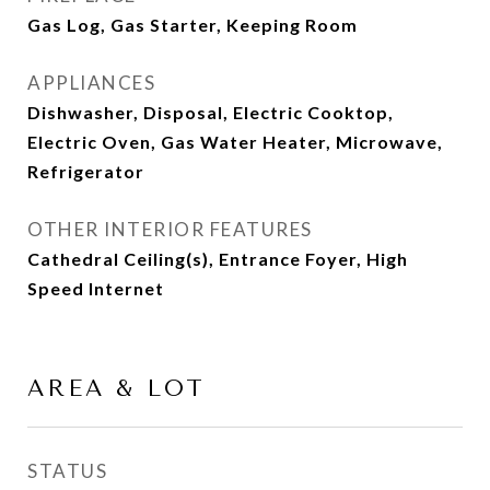
Gas Log, Gas Starter, Keeping Room
APPLIANCES
Dishwasher, Disposal, Electric Cooktop,
Electric Oven, Gas Water Heater, Microwave,
Refrigerator
OTHER INTERIOR FEATURES
Cathedral Ceiling(s), Entrance Foyer, High
Speed Internet
AREA & LOT
STATUS