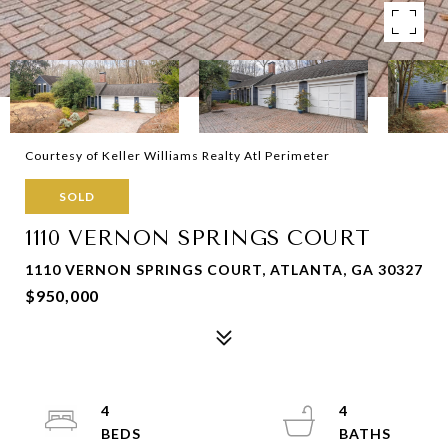
Courtesy of Keller Williams Realty Atl Perimeter
SOLD
1110 VERNON SPRINGS COURT
1110 VERNON SPRINGS COURT, ATLANTA, GA 30327
$950,000
4
4