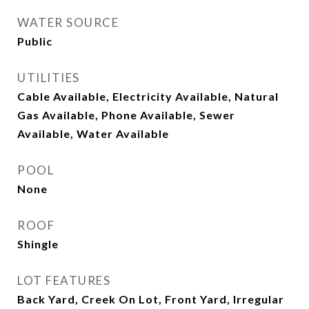
WATER SOURCE
Public
UTILITIES
Cable Available, Electricity Available, Natural
Gas Available, Phone Available, Sewer
Available, Water Available
POOL
None
ROOF
Shingle
LOT FEATURES
Back Yard, Creek On Lot, Front Yard, Irregular