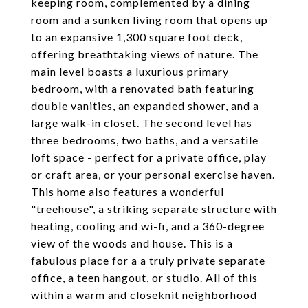
keeping room, complemented by a dining
room and a sunken living room that opens up
to an expansive 1,300 square foot deck,
offering breathtaking views of nature. The
main level boasts a luxurious primary
bedroom, with a renovated bath featuring
double vanities, an expanded shower, and a
large walk-in closet. The second level has
three bedrooms, two baths, and a versatile
loft space - perfect for a private office, play
or craft area, or your personal exercise haven.
This home also features a wonderful
"treehouse", a striking separate structure with
heating, cooling and wi-fi, and a 360-degree
view of the woods and house. This is a
fabulous place for a a truly private separate
office, a teen hangout, or studio. All of this
within a warm and closeknit neighborhood