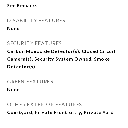
See Remarks
DISABILITY FEATURES
None
SECURITY FEATURES
Carbon Monoxide Detector(s), Closed Circuit
Camera(s), Security System Owned, Smoke
Detector(s)
GREEN FEATURES
None
OTHER EXTERIOR FEATURES
Courtyard, Private Front Entry, Private Yard