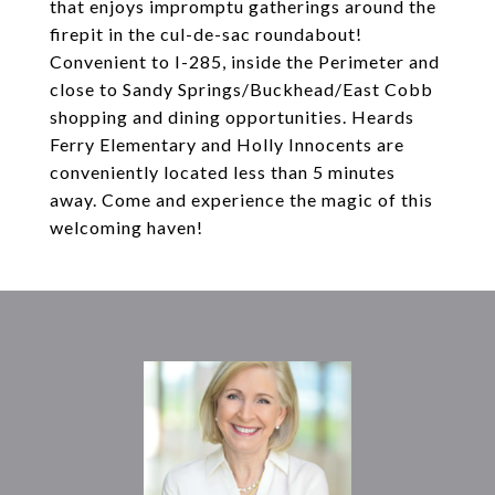
that enjoys impromptu gatherings around the
firepit in the cul-de-sac roundabout!
Convenient to I-285, inside the Perimeter and
close to Sandy Springs/Buckhead/East Cobb
shopping and dining opportunities. Heards
Ferry Elementary and Holly Innocents are
conveniently located less than 5 minutes
away. Come and experience the magic of this
welcoming haven!