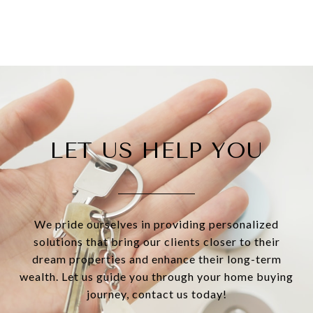
LET US HELP YOU
We pride ourselves in providing personalized
solutions that bring our clients closer to their
dream properties and enhance their long-term
wealth. Let us guide you through your home buying
journey, contact us today!