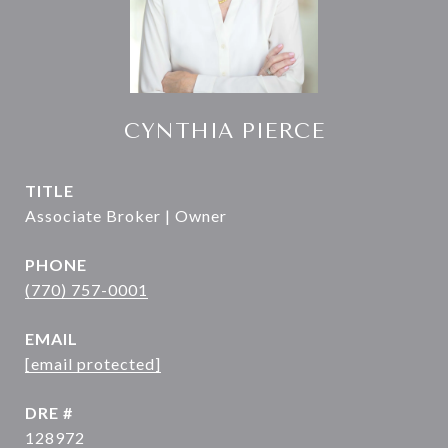
CYNTHIA PIERCE
TITLE
Associate Broker | Owner
PHONE
(770) 757-0001
EMAIL
[email protected]
DRE #
128972