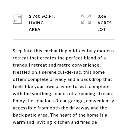
2,760 SQ.FT.
0.66
LIVING
ACRES
Step into this enchanting mid-century modern
retreat that creates the perfect blend of a
tranquil retreat and metro convenience!
Nestled on a serene cul-de-sac, this home
offers complete privacy and a backdrop that
feels like your own private forest, complete
with the soothing sounds of a running stream.
Enjoy the spacious 3-car garage, conveniently
accessible from both the driveway and the
back patio area. The heart of the home is a
warm and inviting kitchen and fireside