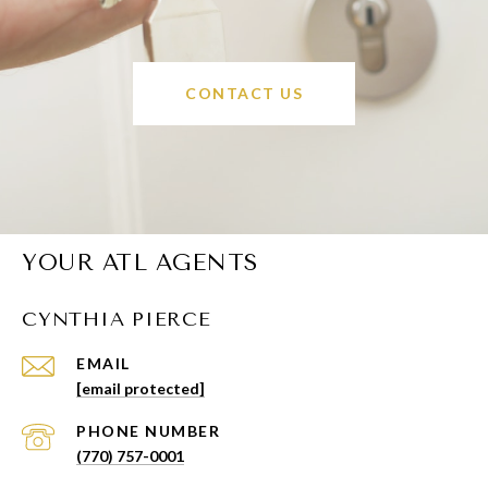
CONTACT US
YOUR ATL AGENTS
CYNTHIA PIERCE
EMAIL
[email protected]
PHONE NUMBER
(770) 757-0001