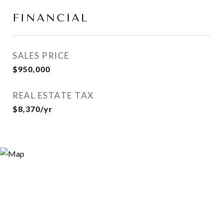
FINANCIAL
SALES PRICE
$950,000
REAL ESTATE TAX
$8,370/yr