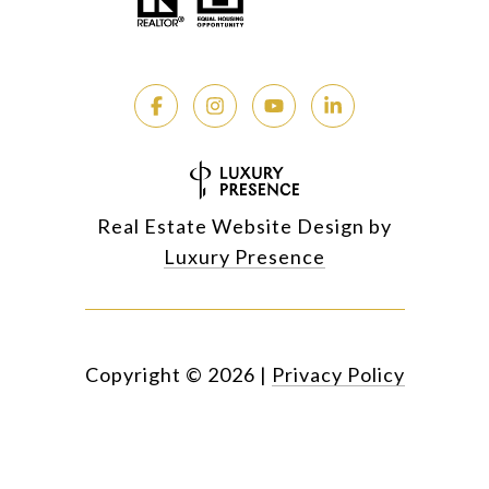
Real Estate Website Design by
Luxury Presence
Copyright ©
2026
|
Privacy Policy