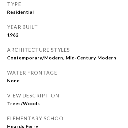
TYPE
Residential
YEAR BUILT
1962
ARCHITECTURE STYLES
Contemporary/Modern, Mid-Century Modern
WATER FRONTAGE
None
VIEW DESCRIPTION
Trees/Woods
ELEMENTARY SCHOOL
Heards Ferry