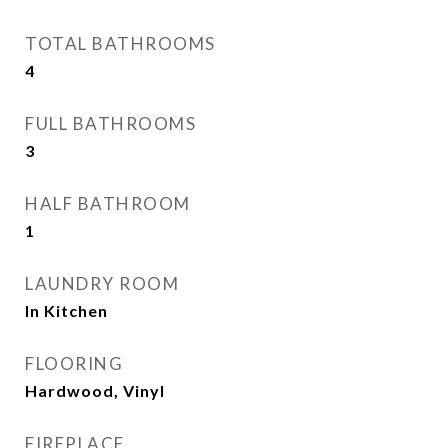
TOTAL BATHROOMS
4
FULL BATHROOMS
3
HALF BATHROOM
1
LAUNDRY ROOM
In Kitchen
FLOORING
Hardwood, Vinyl
FIREPLACE