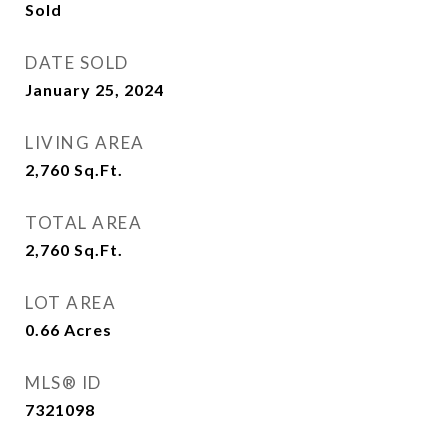
Sold
DATE SOLD
January 25, 2024
LIVING AREA
2,760
Sq.Ft.
TOTAL AREA
2,760
Sq.Ft.
LOT AREA
0.66
Acres
MLS® ID
7321098