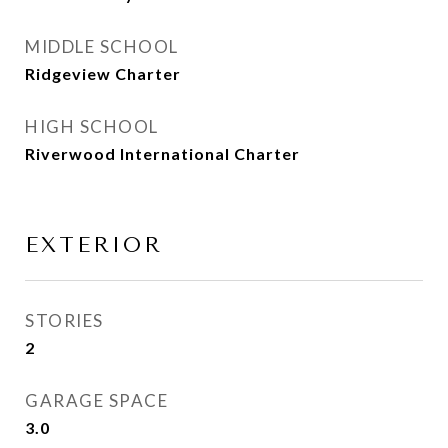
MIDDLE SCHOOL
Ridgeview Charter
HIGH SCHOOL
Riverwood International Charter
EXTERIOR
STORIES
2
GARAGE SPACE
3.0