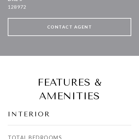
128972
CONTACT AGENT
FEATURES &
AMENITIES
INTERIOR
TOTAL BEDROOMS