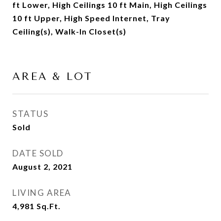
ft Lower, High Ceilings 10 ft Main, High Ceilings
10 ft Upper, High Speed Internet, Tray
Ceiling(s), Walk-In Closet(s)
AREA & LOT
STATUS
Sold
DATE SOLD
August 2, 2021
LIVING AREA
4,981
Sq.Ft.