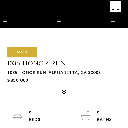
SOLD
1035 HONOR RUN
1035 HONOR RUN, ALPHARETTA, GA 30005
$850,000
5
5