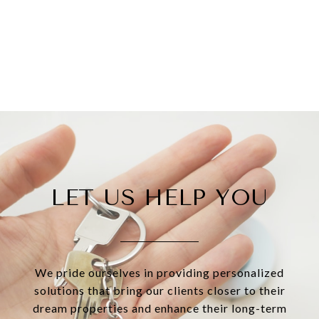
LET US HELP YOU
We pride ourselves in providing personalized
solutions that bring our clients closer to their
dream properties and enhance their long-term