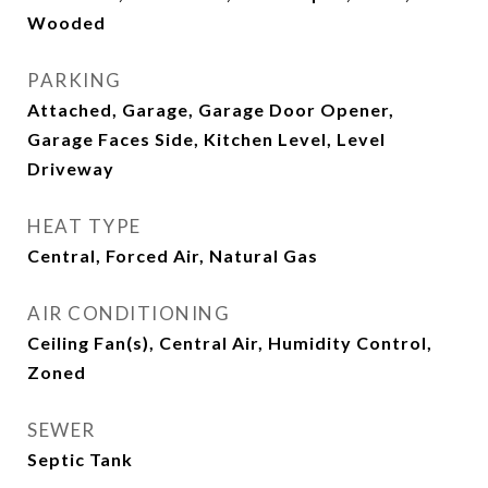
Wooded
PARKING
Attached, Garage, Garage Door Opener,
Garage Faces Side, Kitchen Level, Level
Driveway
HEAT TYPE
Central, Forced Air, Natural Gas
AIR CONDITIONING
Ceiling Fan(s), Central Air, Humidity Control,
Zoned
SEWER
Septic Tank